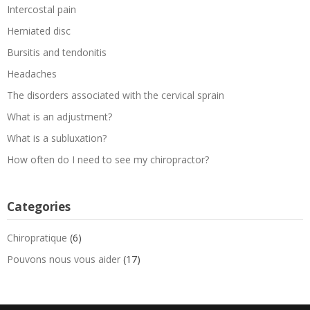
Intercostal pain
Herniated disc
Bursitis and tendonitis
Headaches
The disorders associated with the cervical sprain
What is an adjustment?
What is a subluxation?
How often do I need to see my chiropractor?
Categories
Chiropratique
(6)
Pouvons nous vous aider
(17)