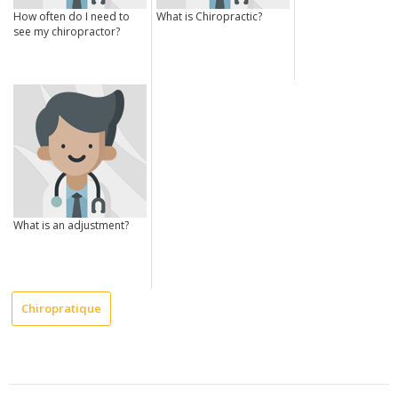
How often do I need to
What is Chiropractic?
see my chiropractor?
What is an adjustment?
Chiropratique