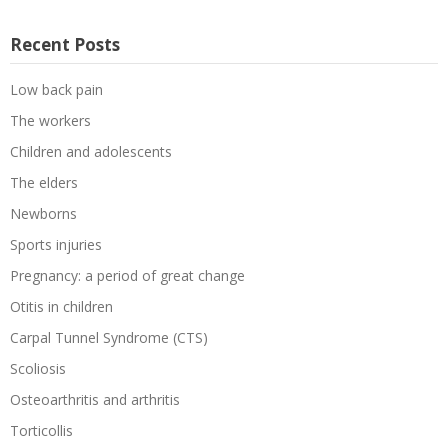
Recent Posts
Low back pain
The workers
Children and adolescents
The elders
Newborns
Sports injuries
Pregnancy: a period of great change
Otitis in children
Carpal Tunnel Syndrome (CTS)
Scoliosis
Osteoarthritis and arthritis
Torticollis