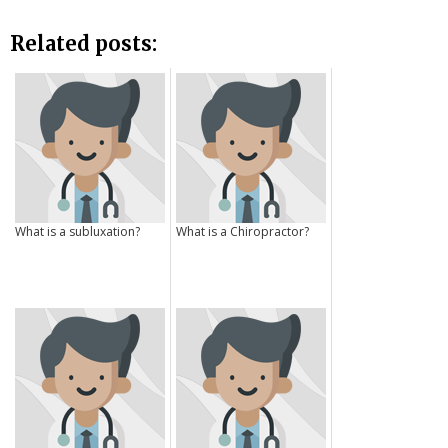
Related posts:
What is a subluxation?
What is a Chiropractor?