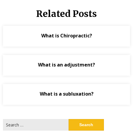
Related Posts
What is Chiropractic?
What is an adjustment?
What is a subluxation?
Search
for: