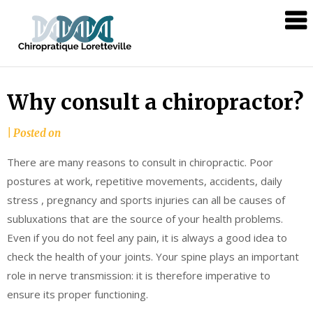
Skip
Chiropratique
to
Loretteville
content
Why consult a chiropractor?
|
Posted on
There are many reasons to consult in chiropractic. Poor
postures at work, repetitive movements, accidents, daily
stress , pregnancy and sports injuries can all be causes of
subluxations that are the source of your health problems.
Even if you do not feel any pain, it is always a good idea to
check the health of your joints. Your spine plays an important
role in nerve transmission: it is therefore imperative to
ensure its proper functioning.