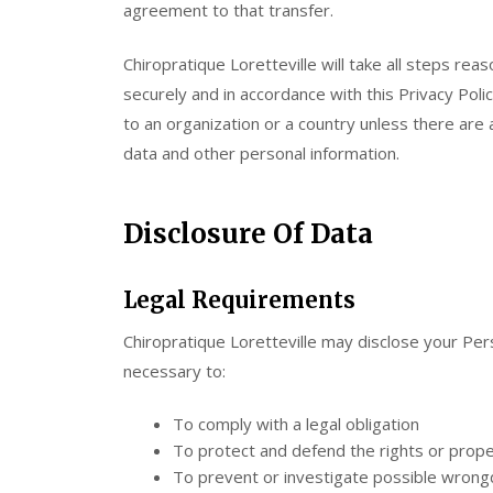
agreement to that transfer.
Chiropratique Loretteville will take all steps re
securely and in accordance with this Privacy Poli
to an organization or a country unless there are 
data and other personal information.
Disclosure Of Data
Legal Requirements
Chiropratique Loretteville may disclose your Perso
necessary to:
To comply with a legal obligation
To protect and defend the rights or proper
To prevent or investigate possible wrongd