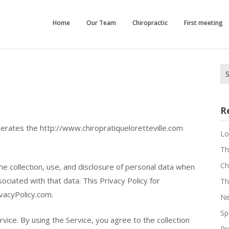
que
Home
Our Team
Chiropractic
First meeting
e
Se
for
R
 operates the http://www.chiropratiqueloretteville.com
Lo
Th
Ch
he collection, use, and disclosure of personal data when
ciated with that data. This Privacy Policy for
Th
vacyPolicy.com.
Ne
Sp
ice. By using the Service, you agree to the collection
Pr