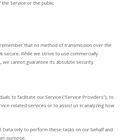
 the Service or the public
ut remember that no method of transmission over the
% secure. While we strive to use commercially
 we cannot guarantee its absolute security.
ls to facilitate our Service (“Service Providers”), to
vice-related services or to assist us in analyzing how
l Data only to perform these tasks on our behalf and
ther purpose.