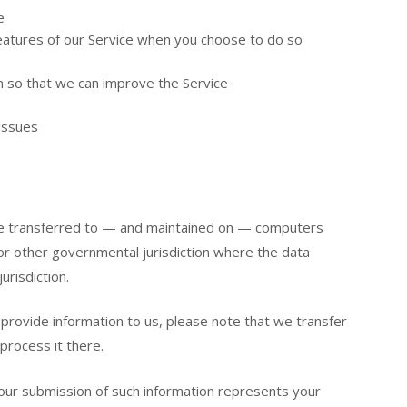
e
 features of our Service when you choose to do so
on so that we can improve the Service
issues
 be transferred to — and maintained on — computers
 or other governmental jurisdiction where the data
urisdiction.
provide information to us, please note that we transfer
process it there.
your submission of such information represents your