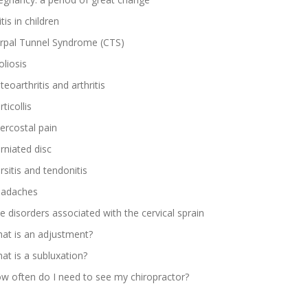
tis in children
rpal Tunnel Syndrome (CTS)
oliosis
teoarthritis and arthritis
ticollis
tercostal pain
rniated disc
rsitis and tendonitis
adaches
e disorders associated with the cervical sprain
at is an adjustment?
at is a subluxation?
w often do I need to see my chiropractor?