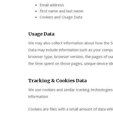
Email address
First name and last name
Cookies and Usage Data
Usage Data
We may also collect information about how the S
Data may include information such as your comput
browser type, browser version, the pages of our S
the time spent on those pages, unique device ide
Tracking & Cookies Data
We use cookies and similar tracking technologies 
information.
Cookies are files with a small amount of data wh