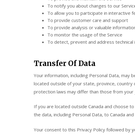
To notify you about changes to our Servic
To allow you to participate in interactive
To provide customer care and support
To provide analysis or valuable informati
To monitor the usage of the Service
To detect, prevent and address technical 
Transfer Of Data
Your information, including Personal Data, may
located outside of your state, province, country
protection laws may differ than those from your j
If you are located outside Canada and choose to 
the data, including Personal Data, to Canada and 
Your consent to this Privacy Policy followed by 