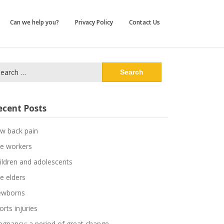
Can we help you?
Privacy Policy
Contact Us
arch
:
ecent Posts
w back pain
e workers
ildren and adolescents
e elders
wborns
orts injuries
egnancy: a period of great change