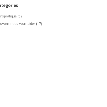
ategories
iropratique
(6)
uvons nous vous aider
(17)