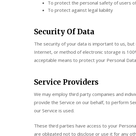
To protect the personal safety of users of
To protect against legal liability
Security Of Data
The security of your data is important to us, b
Internet, or method of electronic storage is 100
acceptable means to protect your Personal Data,
Service Providers
We may employ third party companies and individua
provide the Service on our behalf, to perform Ser
our Service is used.
These third parties have access to your Persona
are obligated not to disclose or use it for any o