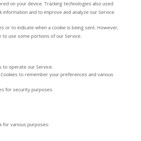
red on your device. Tracking technologies also used
ck information and to improve and analyze our Service.
es or to indicate when a cookie is being sent. However,
e to use some portions of our Service.
 to operate our Service.
Cookies to remember your preferences and various
s for security purposes.
a for various purposes: