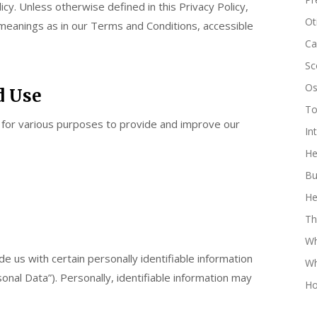
icy. Unless otherwise defined in this Privacy Policy,
Oti
 meanings as in our Terms and Conditions, accessible
Ca
Sc
Os
d Use
Tor
n for various purposes to provide and improve our
In
He
Bu
He
Th
Wh
e us with certain personally identifiable information
Wh
onal Data”). Personally, identifiable information may
Ho