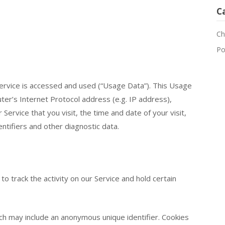
C
Ch
Po
ervice is accessed and used (“Usage Data”). This Usage
er’s Internet Protocol address (e.g. IP address),
ervice that you visit, the time and date of your visit,
ntifiers and other diagnostic data.
to track the activity on our Service and hold certain
ich may include an anonymous unique identifier. Cookies