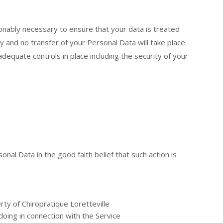
asonably necessary to ensure that your data is treated
cy and no transfer of your Personal Data will take place
adequate controls in place including the security of your
nal Data in the good faith belief that such action is
ty of Chiropratique Loretteville
oing in connection with the Service