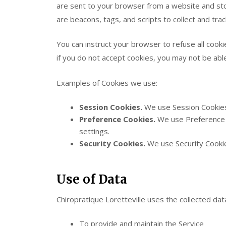
are sent to your browser from a website and sto
are beacons, tags, and scripts to collect and tra
You can instruct your browser to refuse all cooki
if you do not accept cookies, you may not be abl
Examples of Cookies we use:
Session Cookies.
We use Session Cookies
Preference Cookies.
We use Preference 
settings.
Security Cookies.
We use Security Cookie
Use of Data
Chiropratique Loretteville uses the collected dat
To provide and maintain the Service