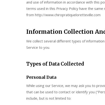
and use of information in accordance with this pol
terms used in this Privacy Policy have the same
from http://www.chiropratiqueloretteville.com
Information Collection An
We collect several different types of informatio
Service to you.
Types of Data Collected
Personal Data
While using our Service, we may ask you to provid
that can be used to contact or identify you (“Pers
include, but is not limited to: