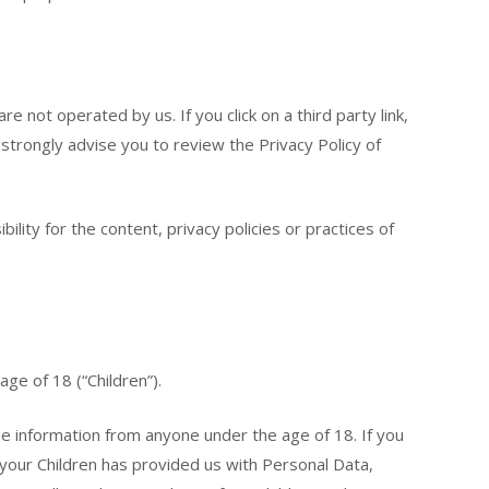
re not operated by us. If you click on a third party link,
e strongly advise you to review the Privacy Policy of
ity for the content, privacy policies or practices of
ge of 18 (“Children”).
le information from anyone under the age of 18. If you
your Children has provided us with Personal Data,