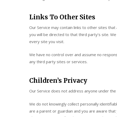
Links To Other Sites
Our Service may contain links to other sites that a
you will be directed to that third party’s site. W
every site you visit.
We have no control over and assume no responsibil
any third party sites or services.
Children’s Privacy
Our Service does not address anyone under the a
We do not knowingly collect personally identifiab
are a parent or guardian and you are aware that 