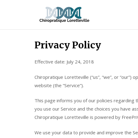
Skip
Chiroprati
to
Lorettevill
content
Privacy Policy
Effective date: July 24, 2018
Chiropratique Loretteville (“us”, “we”, or “our”)
website (the “Service”).
This page informs you of our policies regarding t
you use our Service and the choices you have asso
Chiropratique Loretteville is powered by FreePri
We use your data to provide and improve the Serv