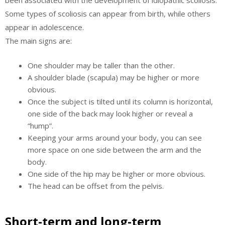
been associated with the development of idiopathic scoliosis.
Some types of scoliosis can appear from birth, while others
appear in adolescence.
The main signs are:
One shoulder may be taller than the other.
A shoulder blade (scapula) may be higher or more
obvious.
Once the subject is tilted until its column is horizontal,
one side of the back may look higher or reveal a
“hump”.
Keeping your arms around your body, you can see
more space on one side between the arm and the
body.
One side of the hip may be higher or more obvious.
The head can be offset from the pelvis.
Short-term and long-term