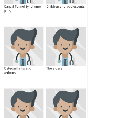
Carpal Tunnel Syndrome
Children and adolescents
(CTS)
Osteoarthritis and
The elders
arthritis