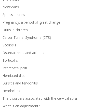
Newborns
Sports injuries
Pregnancy: a period of great change
Otitis in children
Carpal Tunnel Syndrome (CTS)
Scoliosis
Osteoarthritis and arthritis
Torticollis
Intercostal pain
Herniated disc
Bursitis and tendonitis
Headaches
The disorders associated with the cervical sprain
What is an adjustment?