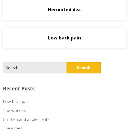
Herniated disc
Low back pain
Search
for:
Recent Posts
Low back pain
The workers
Children and adolescents
The elders