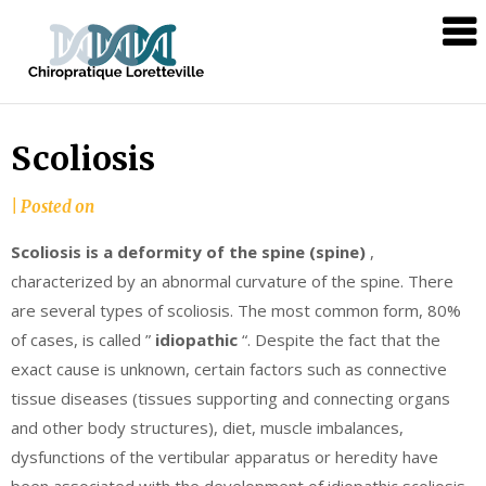
Skip
Chiropratique
to
Loretteville
content
Scoliosis
|
Posted on
Scoliosis is a deformity of the spine (spine)
,
characterized by an abnormal curvature of the spine. There
are several types of scoliosis. The most common form, 80%
of cases, is called ”
idiopathic
“. Despite the fact that the
exact cause is unknown, certain factors such as connective
tissue diseases (tissues supporting and connecting organs
and other body structures), diet, muscle imbalances,
dysfunctions of the vertibular apparatus or heredity have