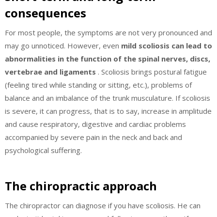
consequences
For most people, the symptoms are not very pronounced and
may go unnoticed. However, even
mild scoliosis can lead to
abnormalities in the function of the spinal nerves, discs,
vertebrae and ligaments
. Scoliosis brings postural fatigue
(feeling tired while standing or sitting, etc.), problems of
balance and an imbalance of the trunk musculature. If scoliosis
is severe, it can progress, that is to say, increase in amplitude
and cause respiratory, digestive and cardiac problems
accompanied by severe pain in the neck and back and
psychological suffering.
The chiropractic approach
The chiropractor can diagnose if you have scoliosis. He can