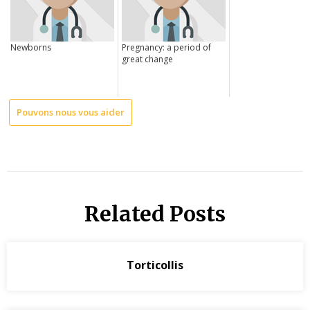
Newborns
Pregnancy: a period of
great change
Pouvons nous vous aider
Related Posts
Torticollis