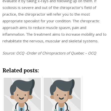
evaluate it by taking x-rays and following up on them. If
scoliosis is severe and out of the chiropractor’s field of
practice, the chiropractor will refer you to the most
appropriate specialist for your condition. The chiropractic
approach aims to reduce muscle spasm, pain and
inflammation. The treatment aims to increase mobility and to
rehabilitate the nervous, muscular and skeletal systems.
Source: OCQ -Order of Chiropractors of Quebec – OCQ
Related posts: