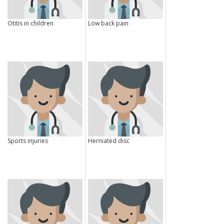
Otitis in children
Low back pain
Sports injuries
Herniated disc